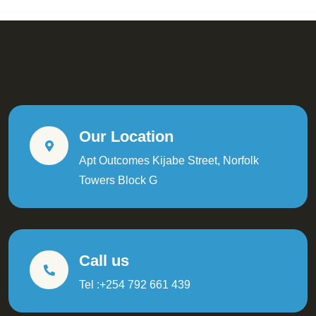
Our Location
Apt Outcomes Kijabe Street, Norfolk
Towers Block G
Call us
Tel :+254 792 661 439