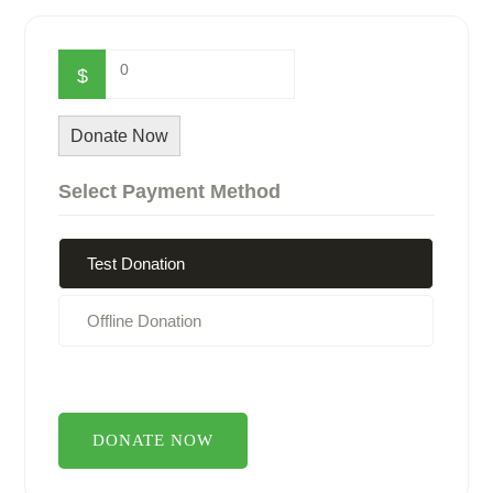
0
$
Donate Now
Select Payment Method
Test Donation
Offline Donation