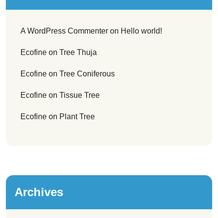
A WordPress Commenter
on
Hello world!
Ecofine
on
Tree Thuja
Ecofine
on
Tree Coniferous
Ecofine
on
Tissue Tree
Ecofine
on
Plant Tree
Archives