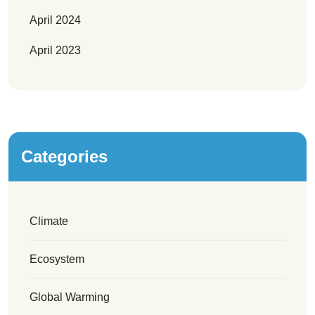
April 2024
April 2023
Categories
Climate
Ecosystem
Global Warming