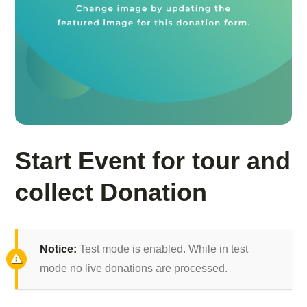
Start Event for tour and
collect Donation
Notice:
Test mode is enabled. While in test
mode no live donations are processed.