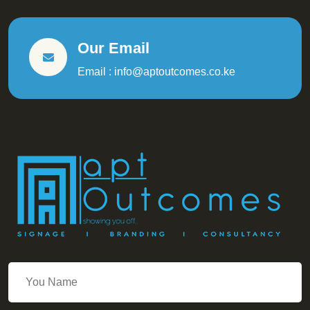
Our Email
Email : info@aptoutcomes.co.ke