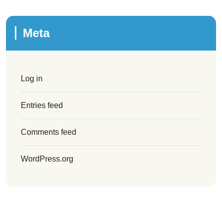
Meta
Log in
Entries feed
Comments feed
WordPress.org