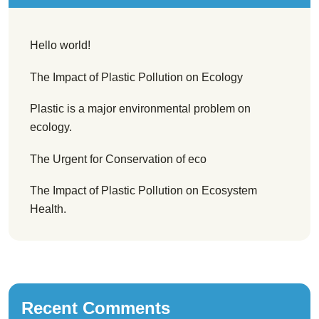
Hello world!
The Impact of Plastic Pollution on Ecology
Plastic is a major environmental problem on
ecology.
The Urgent for Conservation of eco
The Impact of Plastic Pollution on Ecosystem
Health.
Recent Comments