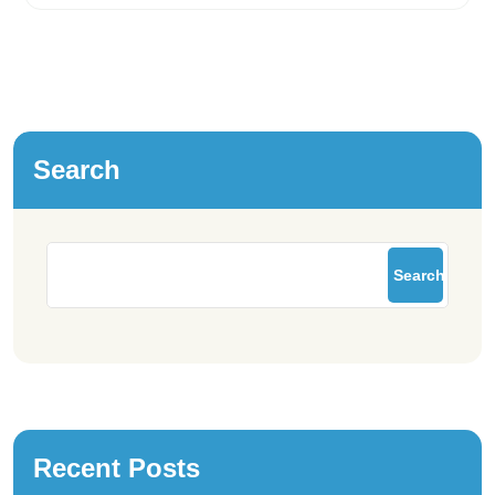
Search
Search
Recent Posts