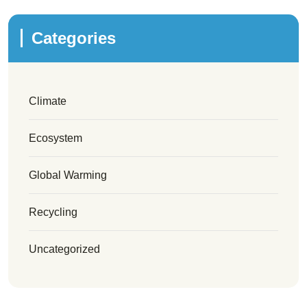
Categories
Climate
Ecosystem
Global Warming
Recycling
Uncategorized