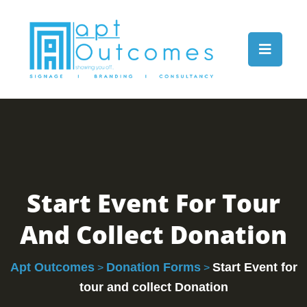
Start Event For Tour
And Collect Donation
Apt Outcomes
Donation Forms
Start Event for
>
>
tour and collect Donation