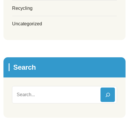
Recycling
Uncategorized
Search