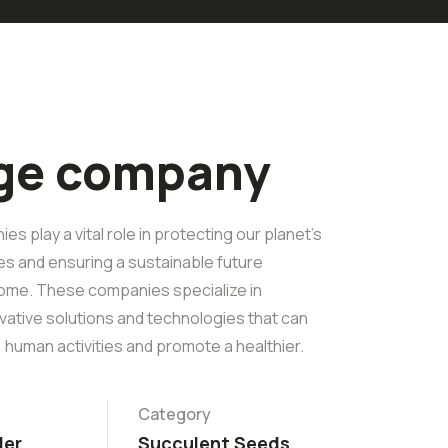
rge company
s play a vital role in protecting our planet's
es and ensuring a sustainable future
ome. These companies specialize in
vative solutions and technologies that can
 human activities and promote a healthier.
Category
ler
Succulent Seeds