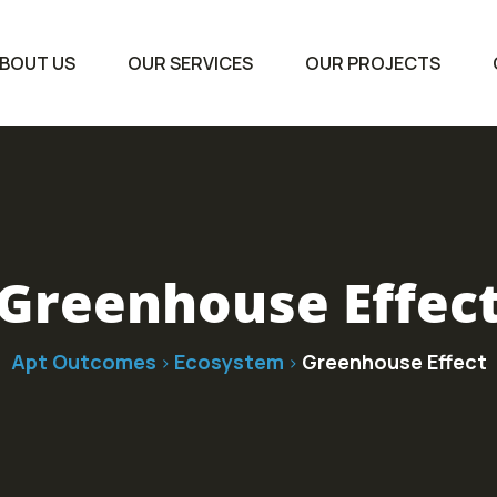
BOUT US
OUR SERVICES
OUR PROJECTS
Greenhouse Effec
Apt Outcomes
Ecosystem
Greenhouse Effect
>
>