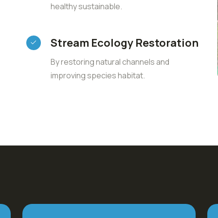
healthy sustainable.
Stream Ecology Restoration
By restoring natural channels and
improving species habitat.