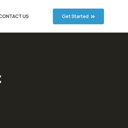
Get Started
CONTACT US
t