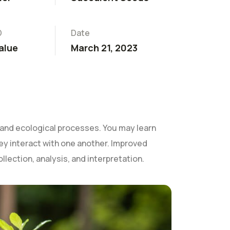
D
Date
alue
March 21, 2023
and ecological processes. You may learn
they interact with one another. Improved
ollection, analysis, and interpretation.