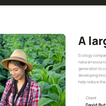
A la
Ecology companie
natural resourc
generation to c
developing inno
help reduce the
Client
David But