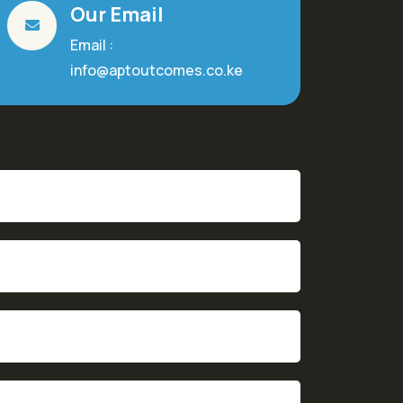
Our Email
Email :
info@aptoutcomes.co.ke