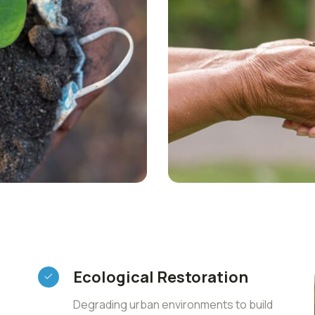
Ecological Restoration
Degrading urban environments to build