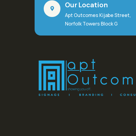
Our Location
Apt Outcomes Kijabe Street,
Norfolk Towers Block G