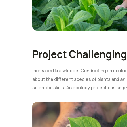
Project Challenging
Increased knowledge: Conducting an ecology
about the different species of plants and ani
scientific skills: An ecology project can help