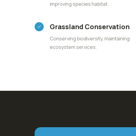
improving species habitat.
Grassland Conservation
Conserving biodiversity, maintaining
ecosystem services.