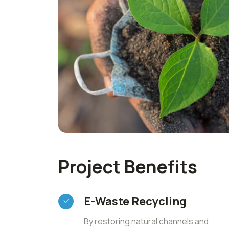
Project Benefits
E-Waste Recycling
By restoring natural channels and