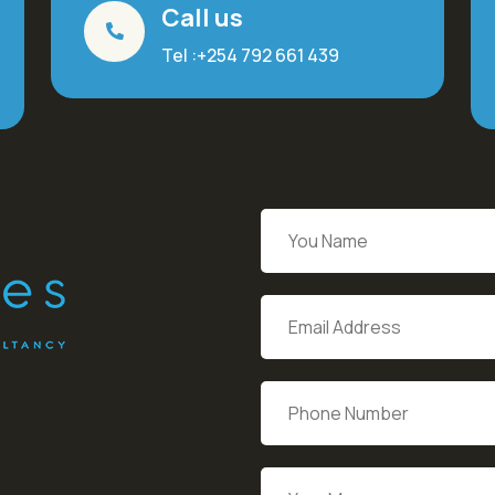
Call us
Tel :+254 792 661 439