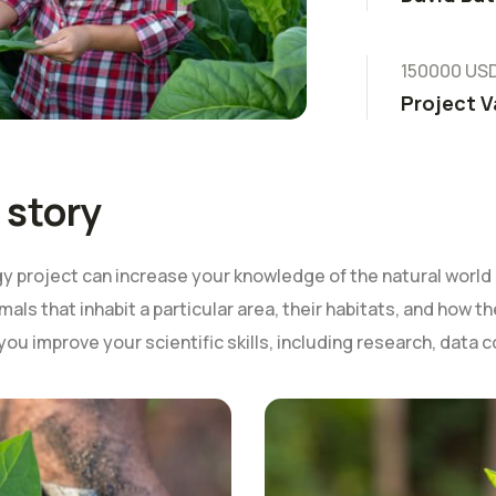
150000 US
Project V
 story
 project can increase your knowledge of the natural world 
mals that inhabit a particular area, their habitats, and how 
 you improve your scientific skills, including research, data c