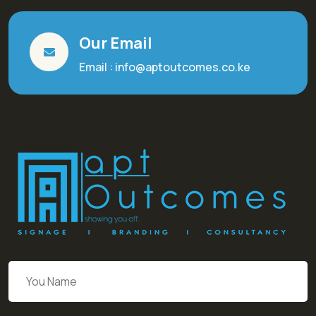
Our Email
Email : info@aptoutcomes.co.ke