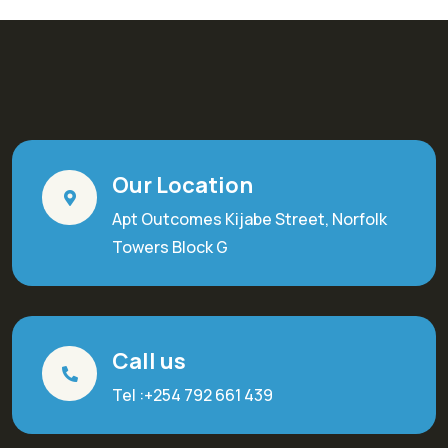
Our Location
Apt Outcomes Kijabe Street, Norfolk
Towers Block G
Call us
Tel :+254 792 661 439