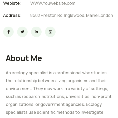
Webiste:
WWW.Youwebsite.com
Address:
8502 Preston Rd. Inglewood, Maine London
About Me
An ecology specialist is a professional who studies
the relationship between living organisms and their
environment. They may work in a variety of settings,
such as research institutions, universities, non-profit
organizations, or government agencies. Ecology
specialists use scientific methods to investigate