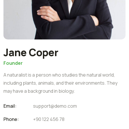
Jane Coper
Founder
A naturalist is a person who studies the natural world,
including plants, animals, and their environments. They
may have a background in biology.
Email:
support@demo.com
Phone:
+90 122 456 78