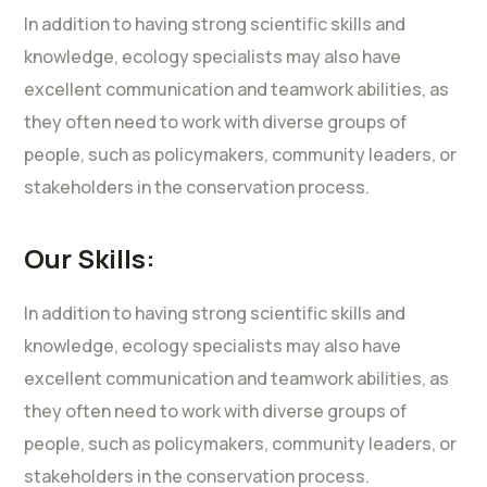
In addition to having strong scientific skills and
knowledge, ecology specialists may also have
excellent communication and teamwork abilities, as
they often need to work with diverse groups of
people, such as policymakers, community leaders, or
stakeholders in the conservation process.
Our Skills:
In addition to having strong scientific skills and
knowledge, ecology specialists may also have
excellent communication and teamwork abilities, as
they often need to work with diverse groups of
people, such as policymakers, community leaders, or
stakeholders in the conservation process.