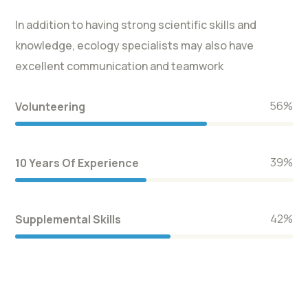
In addition to having strong scientific skills and
knowledge, ecology specialists may also have
excellent communication and teamwork
66
%
Volunteering
46
%
10 Years Of Experience
50
%
Supplemental Skills