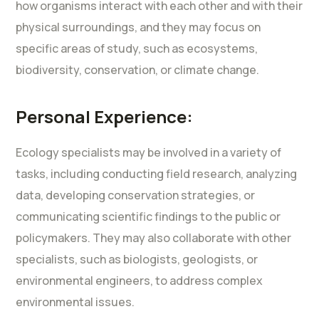
how organisms interact with each other and with their
physical surroundings, and they may focus on
specific areas of study, such as ecosystems,
biodiversity, conservation, or climate change.
Personal Experience:
Ecology specialists may be involved in a variety of
tasks, including conducting field research, analyzing
data, developing conservation strategies, or
communicating scientific findings to the public or
policymakers. They may also collaborate with other
specialists, such as biologists, geologists, or
environmental engineers, to address complex
environmental issues.