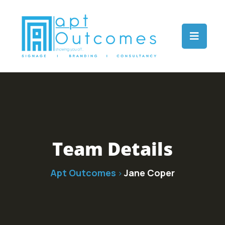
Team Details
Apt Outcomes
Jane Coper
>